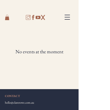
No events at the moment
CONTACT
hello@clarerowe.com.au