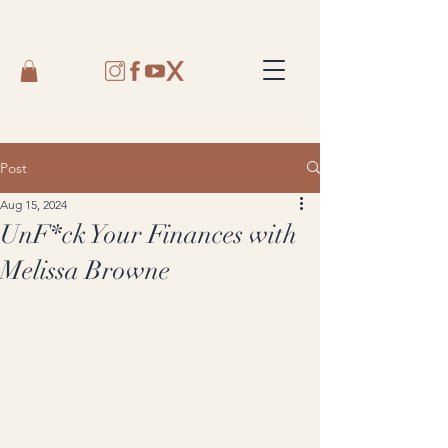
Post
Aug 15, 2024
UnF*ck Your Finances with
Melissa Browne