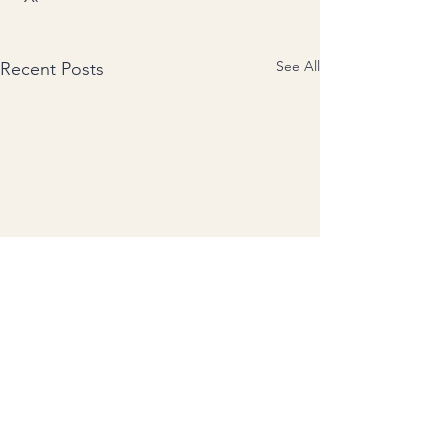
See All
Recent Posts
Comments