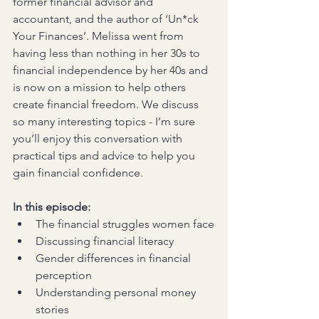
former financial advisor and 
accountant, and the author of ‘Un*ck 
Your Finances’. Melissa went from 
having less than nothing in her 30s to 
financial independence by her 40s and 
is now on a mission to help others 
create financial freedom. We discuss 
so many interesting topics - I’m sure 
you’ll enjoy this conversation with 
practical tips and advice to help you 
gain financial confidence.
In this episode:
The financial struggles women face
Discussing financial literacy
Gender differences in financial 
perception
Understanding personal money 
stories