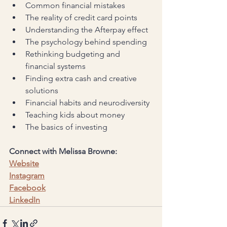
Common financial mistakes
The reality of credit card points
Understanding the Afterpay effect
The psychology behind spending
Rethinking budgeting and 
financial systems
Finding extra cash and creative 
solutions
Financial habits and neurodiversity
Teaching kids about money
The basics of investing
Connect with Melissa Browne:
Website
Instagram
Facebook
LinkedIn