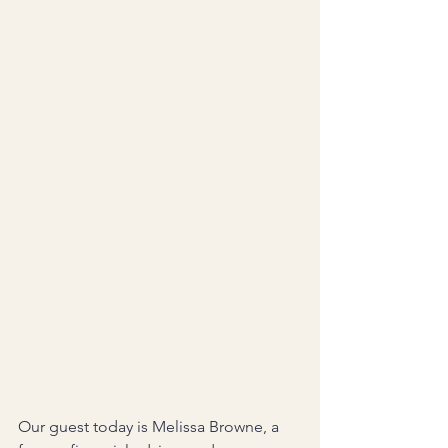
Our guest today is Melissa Browne, a 