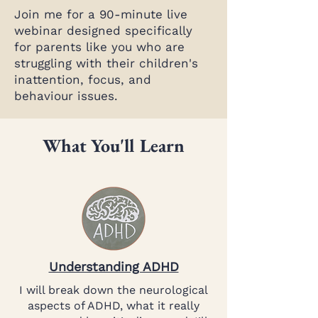
Join me for a 90-minute live
webinar designed specifically
for parents like you who are
struggling with their children's
inattention, focus, and
behaviour issues.
What You'll Learn
Understanding ADHD
I will break down the neurological
aspects of ADHD, what it really