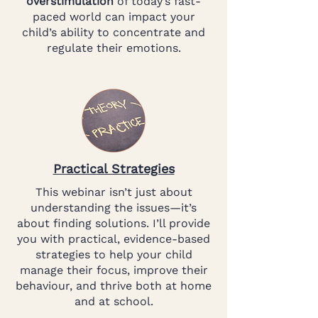
overstimulation
of today’s fast-
paced world can impact your
child’s ability to concentrate and
regulate their emotions.
Practical Strategies
This webinar isn’t just about
understanding the issues—it’s
about finding solutions. I’ll provide
you with practical, evidence-based
strategies to help your child
manage their focus, improve their
behaviour, and thrive both at home
and at school.