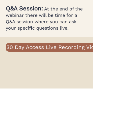
Q&A Session:
At the end of the
webinar there will be time for a
Q&A session where you can ask
your specific questions live.
30 Day Access Live Recording Video