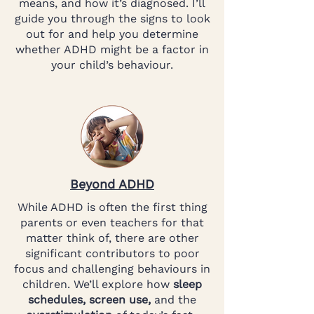
means, and how it’s diagnosed. I’ll
guide you through the signs to look
out for and help you determine
whether ADHD might be a factor in
your child’s behaviour.
Beyond ADHD
While ADHD is often the first thing
parents or even teachers for that
matter think of, there are other
significant contributors to poor
focus and challenging behaviours in
children. We’ll explore how
sleep
schedules, screen use,
and the