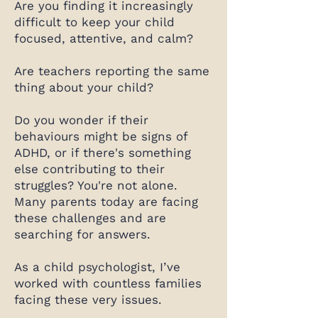
Are you finding it increasingly
difficult to keep your child
focused, attentive, and calm?
Are teachers reporting the same
thing about your child?
Do you wonder if their
behaviours might be signs of
ADHD, or if there's something
else contributing to their
struggles? You're not alone.
Many parents today are facing
these challenges and are
searching for answers.
As a child psychologist, I’ve
worked with countless families
facing these very issues.