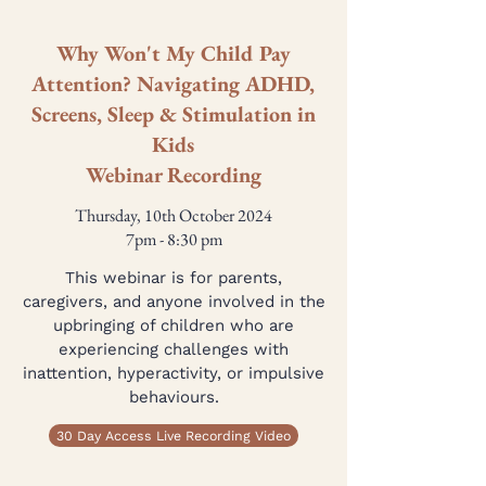
Why Won't My Child Pay
Attention? Navigating ADHD,
Screens, Sleep & Stimulation in
Kids
Webinar Recording
Thursday, 10th October 2024
7pm - 8:30 pm
This webinar is for parents,
caregivers, and anyone involved in the
upbringing of children who are
experiencing challenges with
inattention, hyperactivity, or impulsive
behaviours.
30 Day Access Live Recording Video